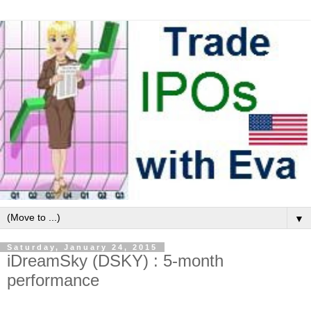
▼
Saturday, January 24, 2015
iDreamSky (DSKY) : 5-month
performance