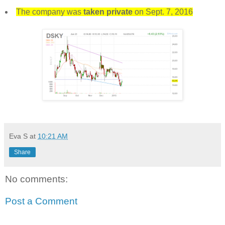
The company was
taken private
on Sept. 7, 2016
Eva S
at
10:21 AM
Share
No comments:
Post a Comment