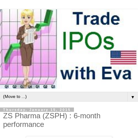
▼
Thursday, January 15, 2015
ZS Pharma (ZSPH) : 6-month
performance