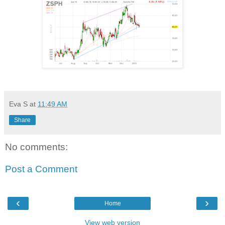
Eva S
at
11:49 AM
Share
No comments:
Post a Comment
‹
›
Home
View web version